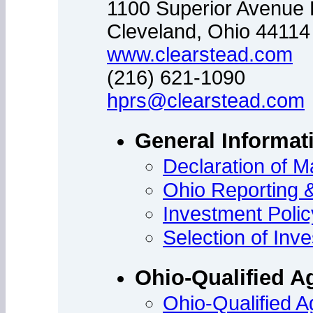
1100 Superior Avenue 
Cleveland, Ohio 44114
www.clearstead.com
(216) 621-1090
hprs@clearstead.com
General Informat
Declaration of M
Ohio Reporting 
Investment Poli
Selection of In
Ohio-Qualified A
Ohio-Qualified Ag