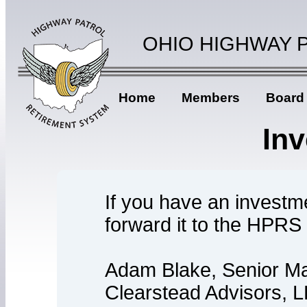
OHIO HIGHWAY 
Home
Members
Board
In
If you have an investm
forward it to the HPRS
Adam Blake, Senior Ma
Clearstead Advisors, 