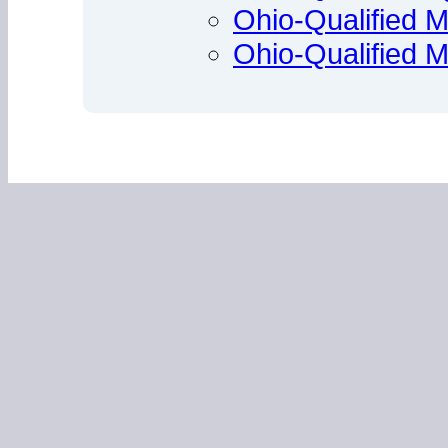
Ohio-Qualified M
Ohio-Qualified 