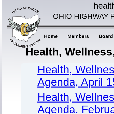
healt
OHIO HIGHWAY 
Home
Members
Board
Health, Wellness,
Health, Wellness
Agenda, April 1
Health, Wellness
Agenda, Februa