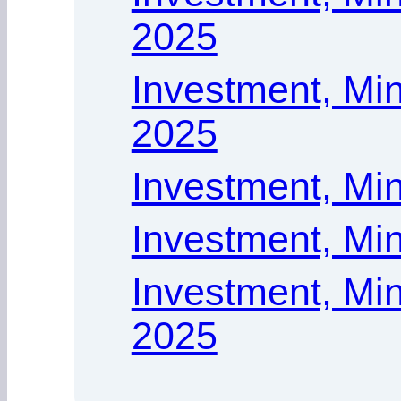
2025
Investment, Min
2025
Investment, Mi
Investment, Min
Investment, Min
2025