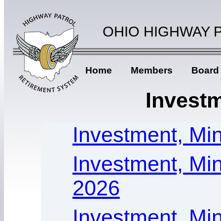
OHIO HIGHWAY 
Home
Members
Board
Investm
Investment, Min
Investment, Min
2026
Investment, Mi