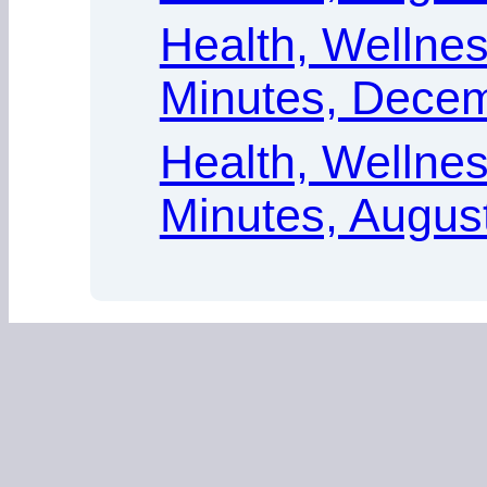
Health, Wellness
Minutes, Decem
Health, Wellness
Minutes, Augus