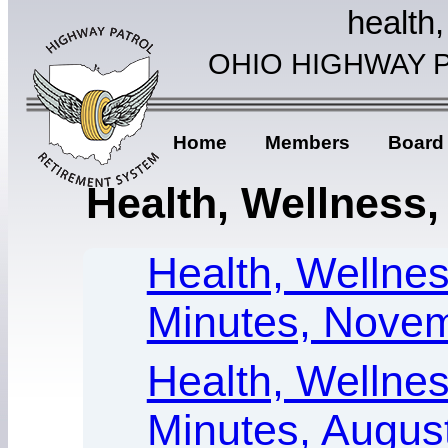
health,
OHIO HIGHWAY 
Home
Members
Board
Health, Wellness, 
Health, Wellness
Minutes, Novem
Health, Wellness
Minutes, Augus