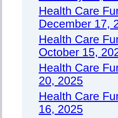
Health Care Fu
December 17, 
Health Care Fu
October 15, 20
Health Care Fu
20, 2025
Health Care Fun
16, 2025