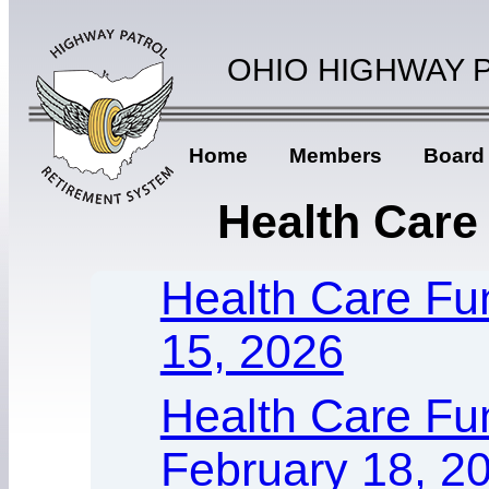
OHIO HIGHWAY 
Home
Members
Board
Health Care
Health Care Fun
15, 2026
Health Care Fu
February 18, 2