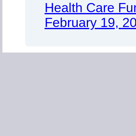
Health Care Fu
February 19, 2