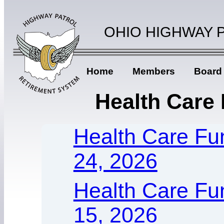
OHIO HIGHWAY 
Home
Members
Board
Health Care
Health Care Fu
24, 2026
Health Care Fun
15, 2026