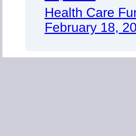
Health Care Fu
February 18, 2