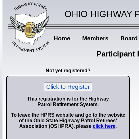
OHIO HIGHWAY 
Home
Members
Board
Participant
Not yet registered?
Click to Register
This registration is for the Highway
Patrol Retirement System.
To leave the HPRS website and go to the website
of the Ohio State Highway Patrol Retirees'
Association (OSHPRA), please
click here
.