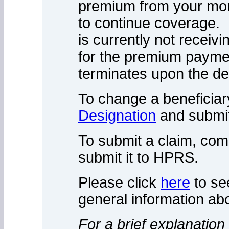
premium from your mont
to continue coverage. I
is currently not receivi
for the premium paym
terminates upon the de
To change a beneficiar
Designation
and submit
To submit a claim, com
submit it to HPRS.
Please click
here
to se
general information abo
For a brief explanation 