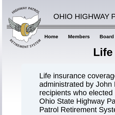
OHIO HIGHWAY 
Home
Members
Board
Life
Life insurance coverag
administrated by John 
recipients who elected 
Ohio State Highway P
Patrol Retirement Syst