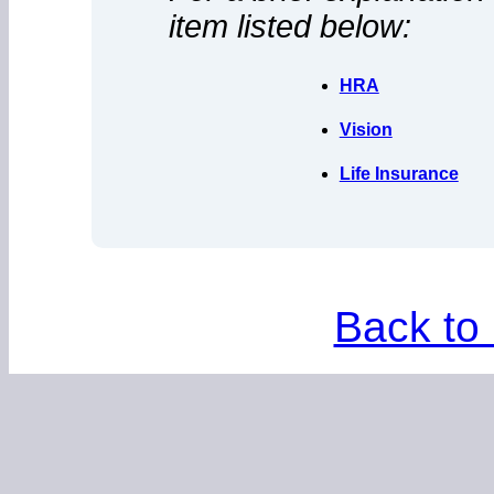
item listed below:
HRA
Vision
Life Insurance
Back to 