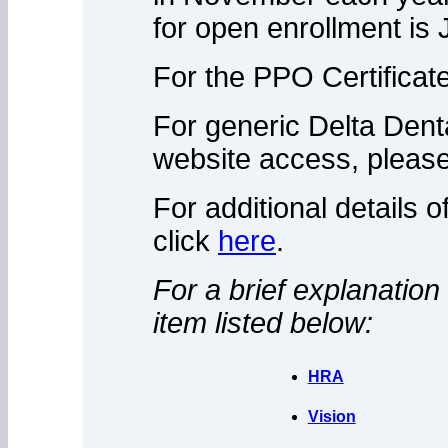
for open enrollment is 
For the PPO Certificat
For generic Delta Denta
website access, please
For additional details o
click
here
.
For a brief explanation 
item listed below:
HRA
Vision