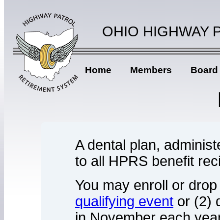
OHIO HIGHWAY 
Home
Members
Board
A dental plan, administ
to all HPRS benefit rec
You may enroll or drop
qualifying event
or (2) 
in November each year.