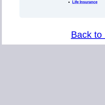
Life Insurance
Back to 